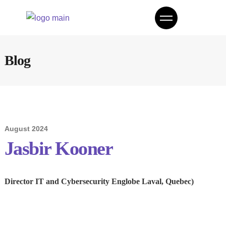
Blog
August 2024
Jasbir Kooner
Director IT and Cybersecurity Englobe Laval, Quebec)