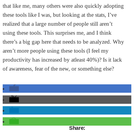
that like me, many others were also quickly adopting
these tools like I was, but looking at the stats, I’ve
realized that a large number of people still aren’t
using these tools. This surprises me, and I think
there’s a big gap here that needs to be analyzed. Why
aren’t more people using these tools (I feel my
productivity has increased by atleast 40%)? Is it lack
of awareness, fear of the new, or something else?
Share: