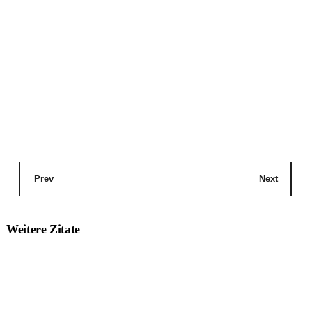
Prev
Next
Weitere Zitate