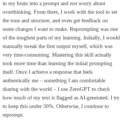
in my brain into a prompt and not worry about
overthinking. From there, I work with the tool to set
the tone and structure, and even get feedback on
some changes I want to make. Reprompting was one
of the toughest parts of my learning. Initially, I would
manually tweak the first output myself, which was
very time-consuming. Mastering this skill actually
took more time than learning the initial prompting
itself. Once I achieve a response that feels
authentically me – something I am comfortable
sharing with the world – I use ZeroGPT to check
how much of my text is flagged as AI-generated. I try
to keep this under 30%. Otherwise, I continue to
reprompt.