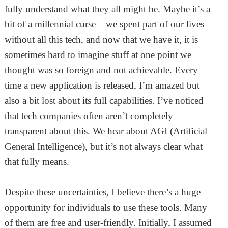
fully understand what they all might be. Maybe it’s a
bit of a millennial curse – we spent part of our lives
without all this tech, and now that we have it, it is
sometimes hard to imagine stuff at one point we
thought was so foreign and not achievable. Every
time a new application is released, I’m amazed but
also a bit lost about its full capabilities. I’ve noticed
that tech companies often aren’t completely
transparent about this. We hear about AGI (Artificial
General Intelligence), but it’s not always clear what
that fully means.
Despite these uncertainties, I believe there’s a huge
opportunity for individuals to use these tools. Many
of them are free and user-friendly. Initially, I assumed