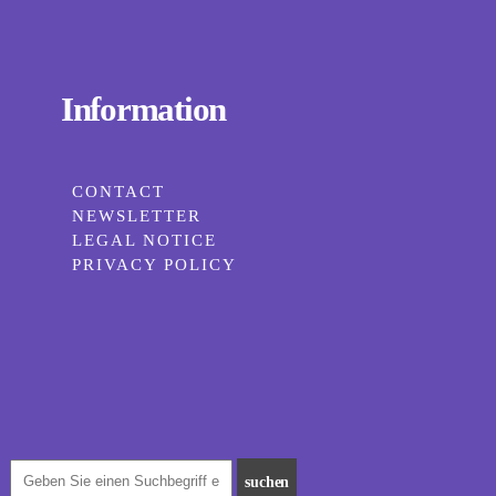
Information
CONTACT
NEWSLETTER
LEGAL NOTICE
PRIVACY POLICY
suchen