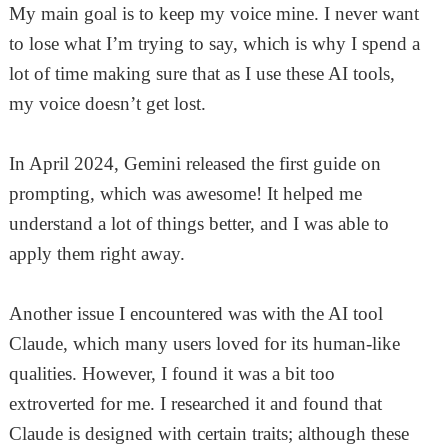
My main goal is to keep my voice mine. I never want
to lose what I’m trying to say, which is why I spend a
lot of time making sure that as I use these AI tools,
my voice doesn’t get lost.
In April 2024, Gemini released the first guide on
prompting, which was awesome! It helped me
understand a lot of things better, and I was able to
apply them right away.
Another issue I encountered was with the AI tool
Claude, which many users loved for its human-like
qualities. However, I found it was a bit too
extroverted for me. I researched it and found that
Claude is designed with certain traits; although these