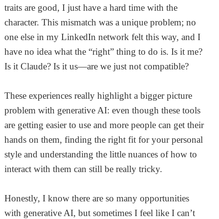
traits are good, I just have a hard time with the
character. This mismatch was a unique problem; no
one else in my LinkedIn network felt this way, and I
have no idea what the “right” thing to do is. Is it me?
Is it Claude? Is it us—are we just not compatible?
These experiences really highlight a bigger picture
problem with generative AI: even though these tools
are getting easier to use and more people can get their
hands on them, finding the right fit for your personal
style and understanding the little nuances of how to
interact with them can still be really tricky.
Honestly, I know there are so many opportunities
with generative AI, but sometimes I feel like I can’t