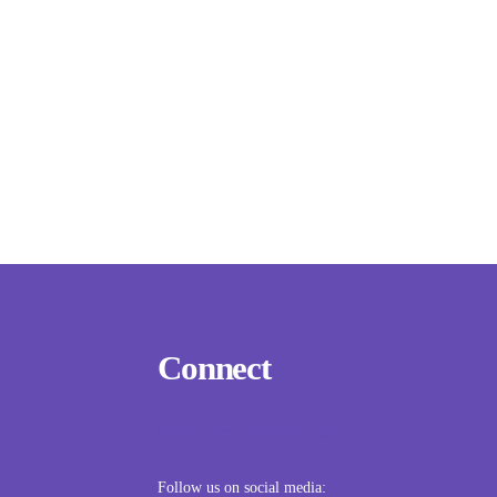
Connect
Example Subtitle Text
Follow us on social media: