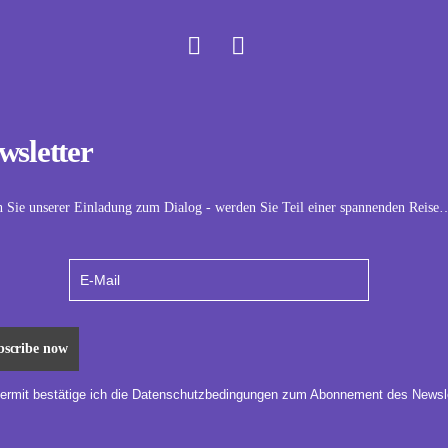
wsletter
n Sie unserer Einladung zum Dialog - werden Sie Teil einer spannenden Reise
iermit bestätige ich die Datenschutzbedingungen zum Abonnement des Newsle