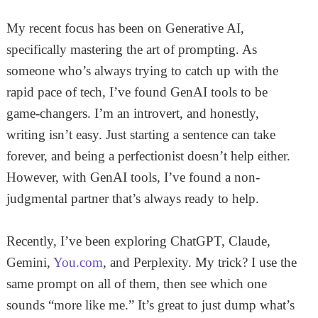
My recent focus has been on Generative AI,
specifically mastering the art of prompting. As
someone who’s always trying to catch up with the
rapid pace of tech, I’ve found GenAI tools to be
game-changers. I’m an introvert, and honestly,
writing isn’t easy. Just starting a sentence can take
forever, and being a perfectionist doesn’t help either.
However, with GenAI tools, I’ve found a non-
judgmental partner that’s always ready to help.
Recently, I’ve been exploring ChatGPT, Claude,
Gemini,
You.com
, and Perplexity. My trick? I use the
same prompt on all of them, then see which one
sounds “more like me.” It’s great to just dump what’s